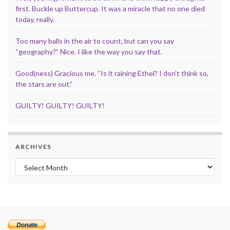
first. Buckle up Buttercup. It was a miracle that no one died
today, really.
Too many balls in the air to count, but can you say
“geography?” Nice. I like the way you say that.
Good(ness) Gracious me. “Is it raining Ethel? I don’t think so,
the stars are out.”
GUILTY! GUILTY! GUILTY!
ARCHIVES
Archives