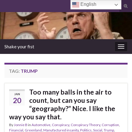
English
Tog
sear
Search for:
for
Shake your fist
Togg
navig
TAG:
TRUMP
Too many balls in the air to
JAN
20
count, but can you say
“geography?” Nice. I like the
way you say that.
By
Jonnie B
in
Automotive
,
Conspiracy
,
Conspiracy Theory
,
Corruption
,
Financial
,
Greenland
,
Manufactured insanity
,
Politics
,
Social
,
Trump
,