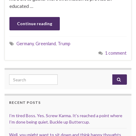
educated …
Continue reading
Germany
,
Greenland
,
Trump
1 comment
Search for:
RECENT POSTS
I’m tired Boss. Yes. Screw Karma. It’s reached a point where
I’m done being quiet. Buckle up Buttercup.
Well, you might want to sit down and think happy thoughts