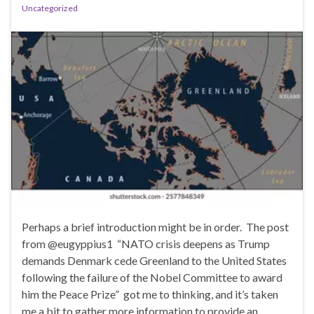
Uncategorized
Perhaps a brief introduction might be in order. The post
from @eugyppius1 “NATO crisis deepens as Trump
demands Denmark cede Greenland to the United States
following the failure of the Nobel Committee to award
him the Peace Prize” got me to thinking, and it’s taken
me a bit to gather more information to provide an